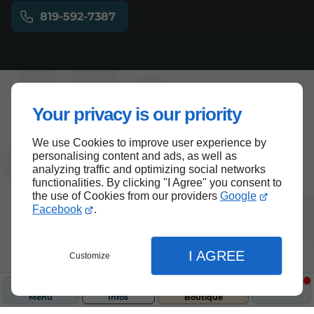
819-592-7387
Your privacy is our priority
Articles
Chat
Chat
We use Cookies to improve user experience by
personalising content and ads, as well as
analyzing traffic and optimizing social networks
functionalities. By clicking "I Agree" you consent to
the use of Cookies from our providers
Google
Facebook
.
I AGREE
Customize
Menu
Infos
Boutique
26/10/2025
Chat