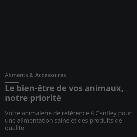
Aliments & Accessoires
Le bien-être de vos animaux,
notre priorité
Votre animalerie de référence à Cantley pour
une alimentation saine et des produits de
qualité