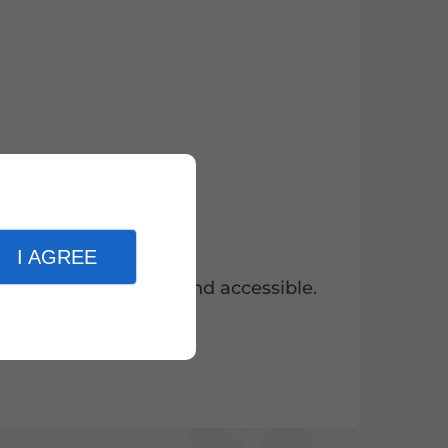
I AGREE
modern, ecological and accessible.