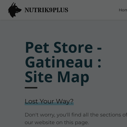
Ho
Pet Store -
Gatineau :
Site Map
Lost Your Way?
Don't worry, you'll find all the sections o
our website on this page.