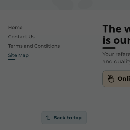
The w
Home
is ou
Contact Us
Terms and Conditions
Your refer
Site Map
and qualit
Onl
Back to top