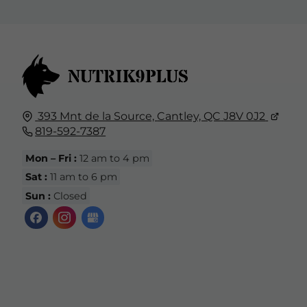
393 Mnt de la Source,
Cantley, QC
J8V 0J2
819-592-7387
Mon – Fri :
12 am to 4 pm
Sat :
11 am to 6 pm
Sun :
Closed