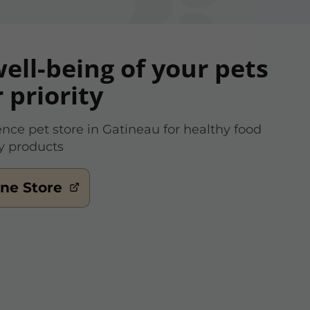
ell-being of your pets
r priority
ence pet store in Gatineau for healthy food
y products
ine Store