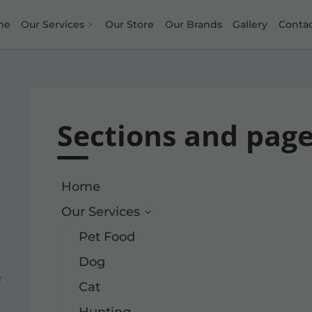
me
Our Services
Our Store
Our Brands
Gallery
Conta
Sections and pag
Home
Our Services
Pet Food
Dog
f
Cat
Hunting