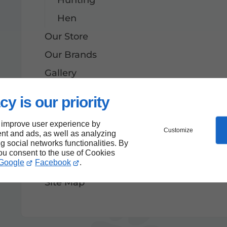
Hen
Our Store
Our Brands
Gallery
Contact
cy is our priority
News
 improve user experience by
Website
Customize
nt and ads, as well as analyzing
ng social networks functionalities. By
We launch our new website: more 
you consent to the use of Cookies
Google
Facebook
.
Terms and Conditions
Site Map