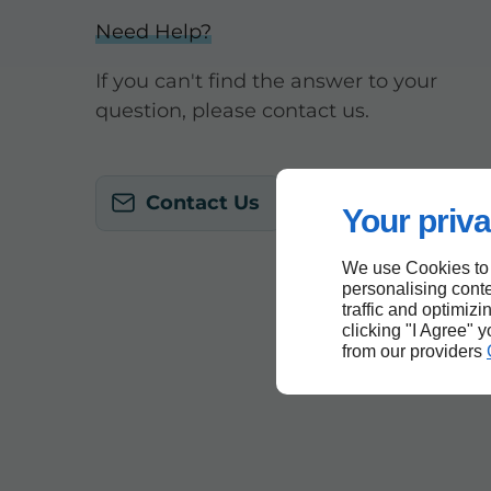
Need Help?
If you can't find the answer to your
question, please contact us.
Contact Us
Your priva
We use Cookies to
personalising conte
traffic and optimizi
clicking "I Agree" 
from our providers