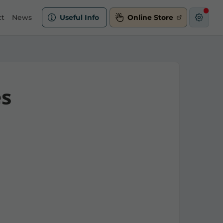
ct
News
Useful Info
Online Store
es