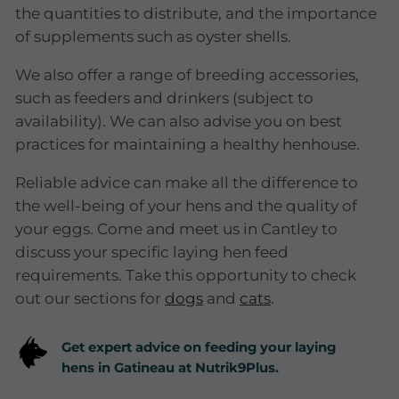
the quantities to distribute, and the importance
of supplements such as oyster shells.
We also offer a range of breeding accessories,
such as feeders and drinkers (subject to
availability). We can also advise you on best
practices for maintaining a healthy henhouse.
Reliable advice can make all the difference to
the well-being of your hens and the quality of
your eggs. Come and meet us in Cantley to
discuss your specific laying hen feed
requirements. Take this opportunity to check
out our sections for
dogs
and
cats
.
Get expert advice on feeding your laying
hens in Gatineau at Nutrik9Plus.