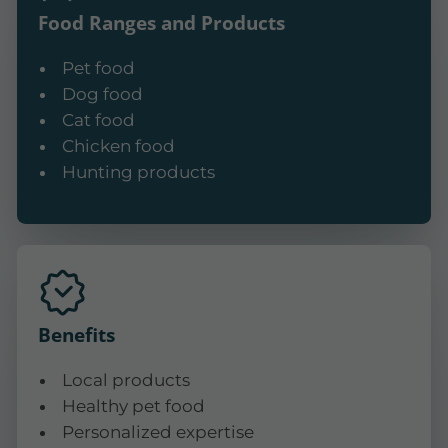
Food Ranges and Products
Pet food
Dog food
Cat food
Chicken food
Hunting products
Benefits
Local products
Healthy pet food
Personalized expertise