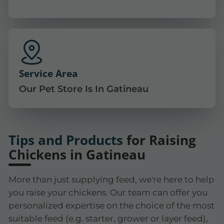
Service Area
Our Pet Store Is In Gatineau
Tips and Products
for Raising
Chickens in Gatineau
More than just supplying feed, we're here to help
you raise your chickens. Our team can offer you
personalized expertise on the choice of the most
suitable feed (e.g. starter, grower or layer feed),