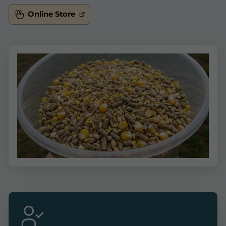
Online Store