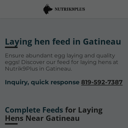
Laying hen feed in Gatineau
Ensure abundant egg laying and quality
eggs! Discover our feed for laying hens at
Nutrik9Plus in Gatineau.
Inquiry, quick response
819-592-7387
Complete Feeds
for Laying
Hens Near Gatineau