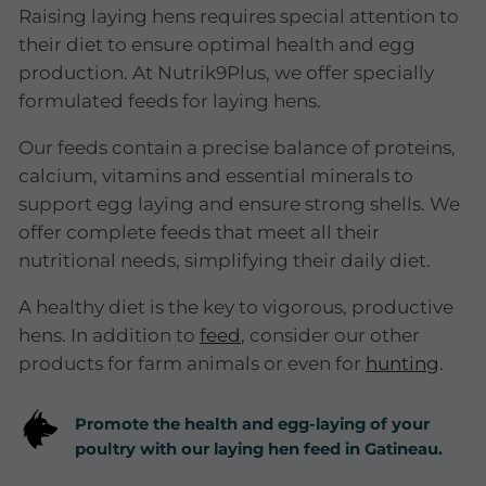
Raising laying hens requires special attention to
their diet to ensure optimal health and egg
production. At Nutrik9Plus, we offer specially
formulated feeds for laying hens.
Our feeds contain a precise balance of proteins,
calcium, vitamins and essential minerals to
support egg laying and ensure strong shells. We
offer complete feeds that meet all their
nutritional needs, simplifying their daily diet.
A healthy diet is the key to vigorous, productive
hens. In addition to
feed
, consider our other
products for farm animals or even for
hunting
.
Promote the health and egg-laying of your
poultry with our laying hen feed in Gatineau.