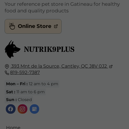
Your reference pet store in Gatineau for healthy
food and quality products
Online Store
393 Mnt de la Source,
Cantley, QC
J8V 0J2
819-592-7387
Mon – Fri :
12 am to 4 pm
Sat :
11 am to 6 pm
Sun :
Closed
Home