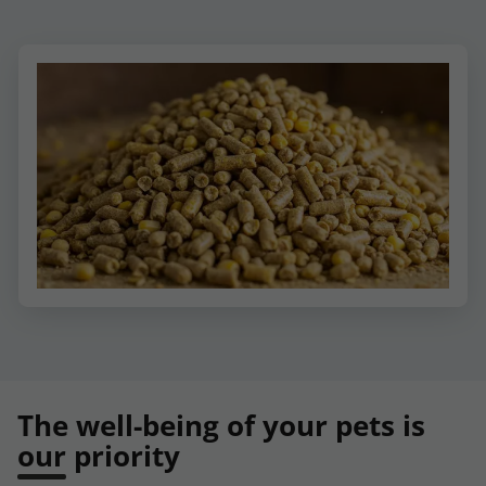
The well-being of your pets is
our priority