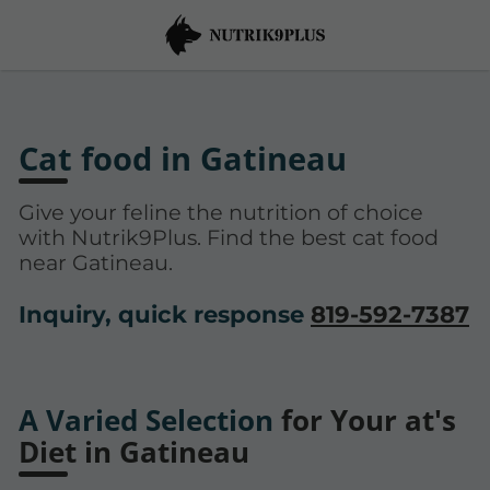
Cat food in Gatineau
Give your feline the nutrition of choice
with Nutrik9Plus. Find the best cat food
near Gatineau.
Inquiry, quick response
819-592-7387
A Varied Selection
for Your at's
Diet in Gatineau