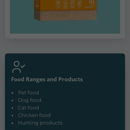
Food Ranges and Products
Pet food
Dog food
Cat food
Chicken food
Hunting products