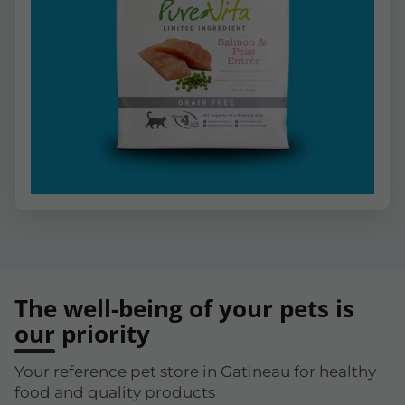
The well-being of your pets is
our priority
Your reference pet store in Gatineau for healthy
food and quality products