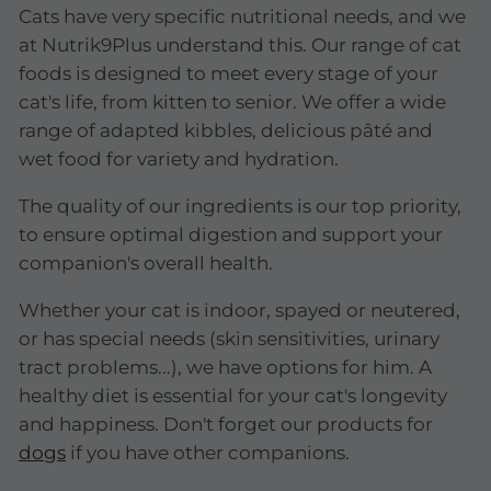
Cats have very specific nutritional needs, and we
at Nutrik9Plus understand this. Our range of cat
foods is designed to meet every stage of your
cat's life, from kitten to senior. We offer a wide
range of adapted kibbles, delicious pâté and
wet food for variety and hydration.
The quality of our ingredients is our top priority,
to ensure optimal digestion and support your
companion's overall health.
Whether your cat is indoor, spayed or neutered,
or has special needs (skin sensitivities, urinary
tract problems...), we have options for him. A
healthy diet is essential for your cat's longevity
and happiness. Don't forget our products for
dogs
if you have other companions.