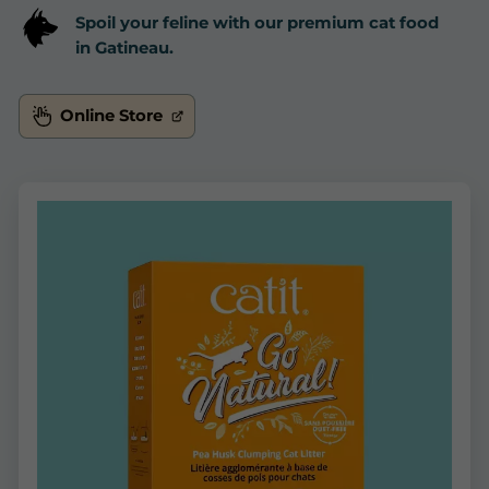
Spoil your feline with our premium cat food
in Gatineau.
Online Store