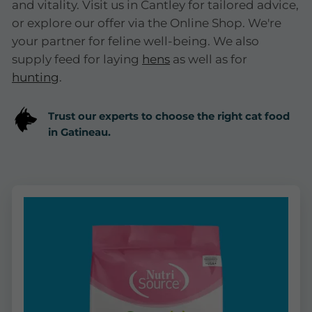
and vitality. Visit us in Cantley for tailored advice,
or explore our offer via the Online Shop. We're
your partner for feline well-being. We also
supply feed for laying
hens
as well as for
hunting
.
Trust our experts to choose the right cat food
in Gatineau.