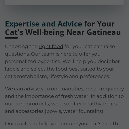
Expertise and Advice
for Your
Cat's Well-being Near Gatineau
Choosing the
right food
for your cat can raise
questions. Our team is here to offer you
personalized expertise. We'll help you decipher
labels and select the food best suited to your
cat's metabolism, lifestyle and preferences.
We can advise you on quantities, meal frequency
and the importance of fresh water. In addition to
our core products, we also offer healthy treats
and accessories (bowls, water fountains).
Our goal is to help you ensure your cat's health