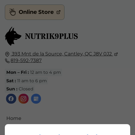
Online Store
393 Mnt de la Source,
Cantley, QC
J8V 0J2
819-592-7387
Mon – Fri :
12 am to 4 pm
Sat :
11 am to 6 pm
Sun :
Closed
Home
Contact Us