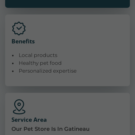
Benefits
Local products
Healthy pet food
Personalized expertise
Service Area
Our Pet Store Is In Gatineau