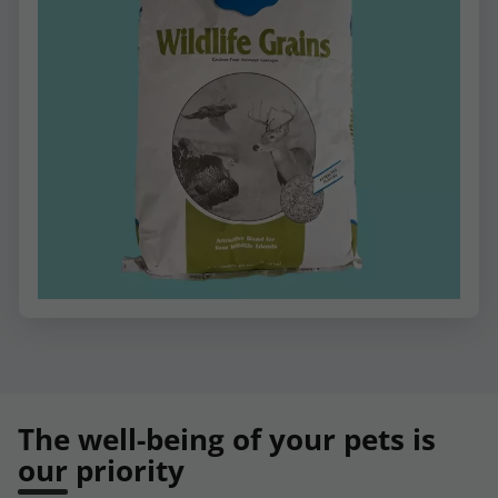
The well-being of your pets is
our priority