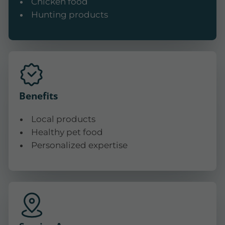
Chicken food
Hunting products
Benefits
Local products
Healthy pet food
Personalized expertise