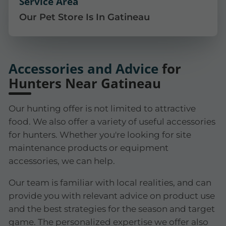
Service Area
Our Pet Store Is In Gatineau
Accessories and Advice
for
Hunters Near Gatineau
Our hunting offer is not limited to attractive
food. We also offer a variety of useful accessories
for hunters. Whether you're looking for site
maintenance products or equipment
accessories, we can help.
Our team is familiar with local realities, and can
provide you with relevant advice on product use
and the best strategies for the season and target
game. The personalized expertise we offer also