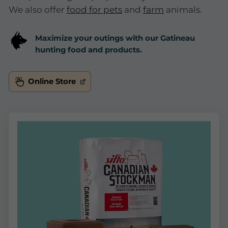
We also offer
food for pets
and
farm
animals.
Maximize your outings with our Gatineau
hunting food and products.
Online Store