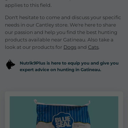
applies to this field.
Don't hesitate to come and discuss your specific
needs in our Cantley store. We're here to share
our passion and help you find the best hunting
products available near Gatineau. Also take a
look at our products for
Dogs
and
Cats
.
Nutrik9Plus is here to equip you and give you
expert advice on hunting in Gatineau.