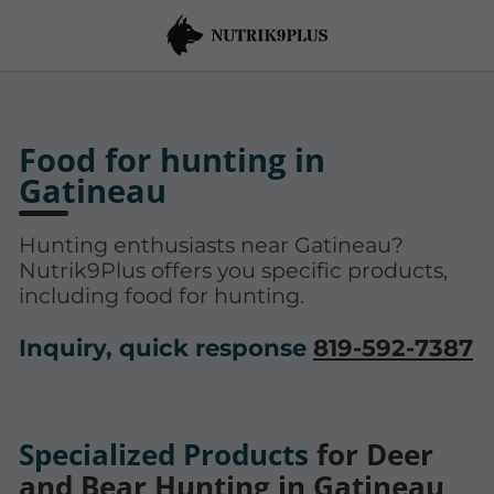
Food for hunting in
Gatineau
Hunting enthusiasts near Gatineau?
Nutrik9Plus offers you specific products,
including food for hunting.
Inquiry, quick response
819-592-7387
Specialized Products
for Deer
and Bear Hunting in Gatineau