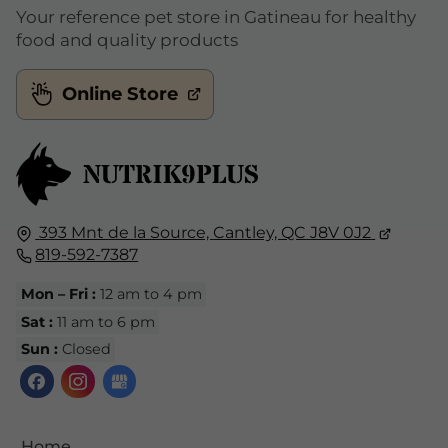
Your reference pet store in Gatineau for healthy
food and quality products
Online Store
393 Mnt de la Source,
Cantley, QC
J8V 0J2
819-592-7387
Mon – Fri :
12 am to 4 pm
Sat :
11 am to 6 pm
Sun :
Closed
Home