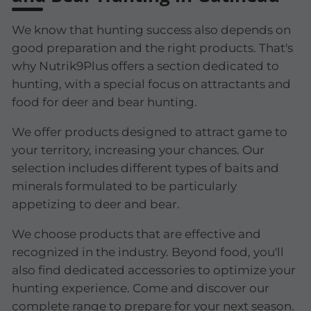
We know that hunting success also depends on
good preparation and the right products. That's
why Nutrik9Plus offers a section dedicated to
hunting, with a special focus on attractants and
food for deer and bear hunting.
We offer products designed to attract game to
your territory, increasing your chances. Our
selection includes different types of baits and
minerals formulated to be particularly
appetizing to deer and bear.
We choose products that are effective and
recognized in the industry. Beyond food, you'll
also find dedicated accessories to optimize your
hunting experience. Come and discover our
complete range to prepare for your next season.