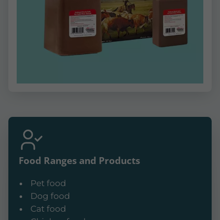
Food Ranges and Products
Pet food
Dog food
Cat food